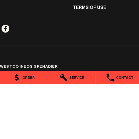
TERMS OF USE
WESTCO INEOS GRENADIER
351 Mulgrave Road
,
Cairns
QLD
4870
ORDER
SERVICE
CONTACT
Phone:
(07) 4044 4121
1400778
WESTCO INEOS GRENADIER - SERVICE
7 Marshall Street
,
Cairns
QLD
4870
Phone:
(07) 4044 4166
WESTCO INEOS GRENADIER - PARTS