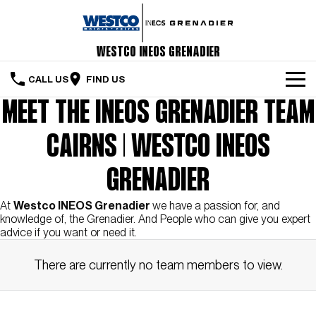
Westco INEOS Grenadier
CALL US
FIND US
MEET THE INEOS GRENADIER TEAM
Home
CAIRNS | WESTCO INEOS
The Vehicle
Servicing & Maintenance
GRENADIER
Order Your Grenadier
At
Westco INEOS Grenadier
we have a passion for, and
knowledge of, the Grenadier. And People who can give you expert
advice if you want or need it.
Meet Our Team
There are currently no team members to view.
Special Offers
Latest News