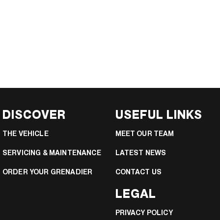
DISCOVER
USEFUL LINKS
THE VEHICLE
MEET OUR TEAM
SERVICING & MAINTENANCE
LATEST NEWS
ORDER YOUR GRENADIER
CONTACT US
LEGAL
PRIVACY POLICY